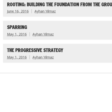
ROOTING: BUILDING THE FOUNDATION FROM THE GROU
June 16, 2016
Ayhan Yilmaz
SPARRING
May 1, 2016
Ayhan Yilmaz
THE PROGRESSIVE STRATEGY
May 1, 2016
Ayhan Yilmaz