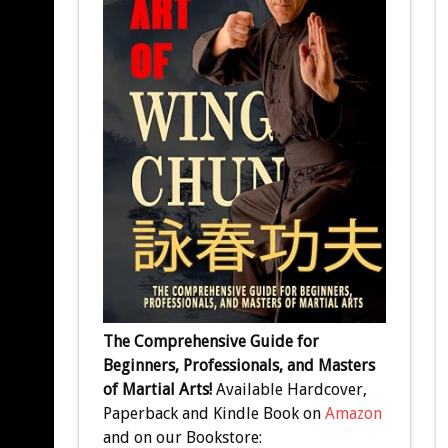
The Comprehensive Guide for
Beginners, Professionals, and Masters
of Martial Arts!
Available Hardcover,
Paperback and Kindle Book on
Amazon
and on our Bookstore: