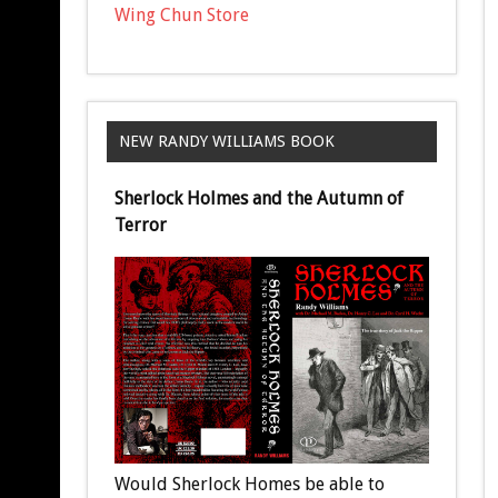
Wing Chun Store
NEW RANDY WILLIAMS BOOK
Sherlock Holmes and the Autumn of
Terror
Would Sherlock Homes be able to