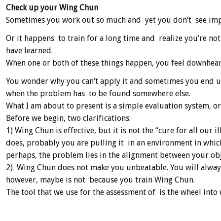
Check up your Wing Chun
Sometimes you work out so much and yet you don’t see impr
Or it happens to train for a long time and realize you’re no
have learned.
When one or both of these things happen, you feel downhear
You wonder why you can’t apply it and sometimes you end u
when the problem has to be found somewhere else.
What I am about to present is a simple evaluation system, or
Before we begin, two clarifications:
1) Wing Chun is effective, but it is not the “cure for all our i
does, probably you are pulling it in an environment in whic
perhaps, the problem lies in the alignment between your ob
2) Wing Chun does not make you unbeatable. You will always f
however, maybe is not because you train Wing Chun.
The tool that we use for the assessment of is the wheel into