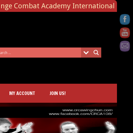
ange Combat Academy International
MY ACCOUNT
JOIN US!