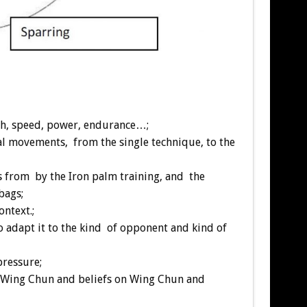
ngth, speed, power, endurance…;
cal movements, from the single technique, to the
gs from by the Iron palm training, and the
bags;
ontext.;
to adapt it to the kind of opponent and kind of
pressure;
ice Wing Chun and beliefs on Wing Chun and