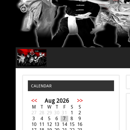
CALENDAR
<<
Aug 2026
>>
M
T
W
T
F
S
S
27
28
29
30
31
1
2
3
4
5
6
7
8
9
10
11
12
13
14
15
16