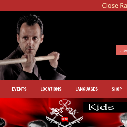
Close R
EVENTS
LOCATIONS
LANGUAGES
SHOP