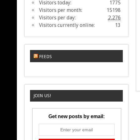
Visitors today:
1775
Visitors per month:
15198
Visitors per day:
2,276
Visitors currently online:
13
FEEDS
JOIN US!
Get new posts by email: