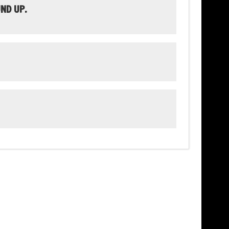
ND UP.