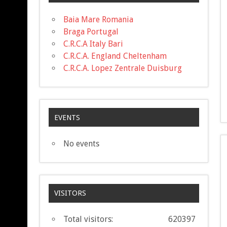
Baia Mare Romania
Braga Portugal
C.R.C.A Italy Bari
C.R.C.A. England Cheltenham
C.R.C.A. Lopez Zentrale Duisburg
EVENTS
No events
VISITORS
Total visitors:
620397