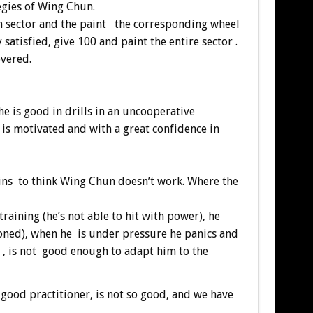
egies of Wing Chun.
ach sector and the paint the corresponding wheel
 satisfied, give 100 and paint the entire sector .
overed.
he is good in drills in an uncooperative
 is motivated and with a great confidence in
begins to think Wing Chun doesn’t work. Where the
 training (he’s not able to hit with power), he
ioned), when he is under pressure he panics and
d , is not good enough to adapt him to the
 good practitioner, is not so good, and we have