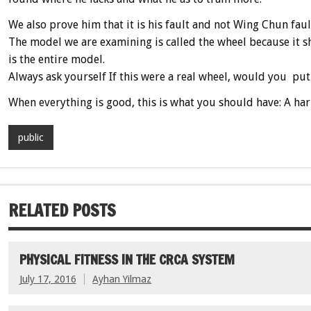
We also prove him that it is his fault and not Wing Chun faul
The model we are examining is called the wheel because it sho
is the entire model.
Always ask yourself If this were a real wheel, would you put 
When everything is good, this is what you should have: A ha
public
RELATED POSTS
PHYSICAL FITNESS IN THE CRCA SYSTEM
July 17, 2016
Ayhan Yilmaz