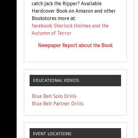
catch Jack the Ripper? Available
Hardcover Book on Amazon and other
Bookstores more at:
facebook: Sherlock Holmes and the
Autumn of Terror
Newpaper Report about the Book
EDUCATIONAL VIDEOS
Blue Belt Solo Drills
Blue Belt Partner Drills
EVENT LOCATIONS