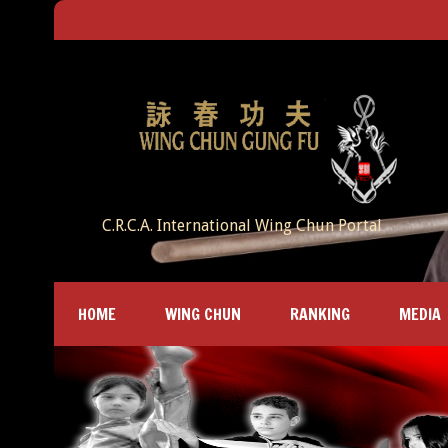
C.R.C.A. International Wing Chun Portal
HOME
WING CHUN
RANKING
MEDIA