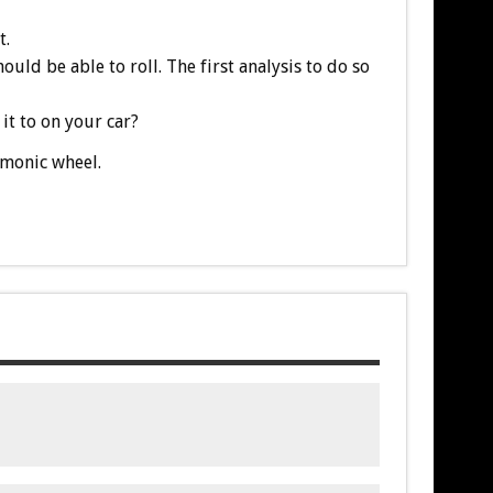
t.
uld be able to roll. The first analysis to do so
it to on your car?
rmonic wheel.