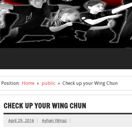
Position:
Home
public
Check up your Wing Chun
CHECK UP YOUR WING CHUN
April 29, 2016
Ayhan Yilmaz