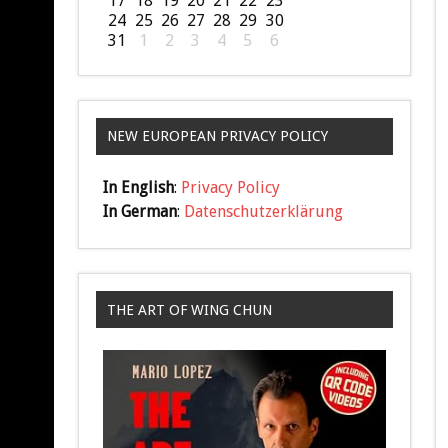
17
18
19
20
21
22
23
24
25
26
27
28
29
30
31
1
2
3
4
5
6
NEW EUROPEAN PRIVACY POLICY
In English
:
Privacy Policy
In German
:
Datenschutzerklärung
THE ART OF WING CHUN