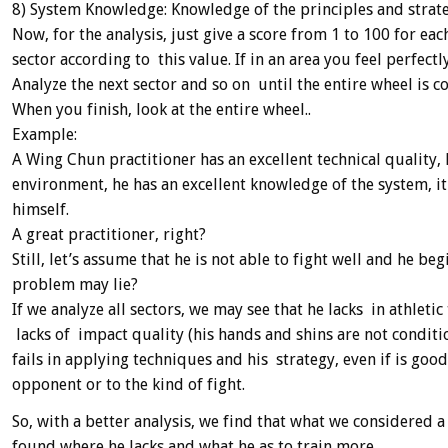
8) System Knowledge: Knowledge of the principles and strat
Now, for the analysis, just give a score from 1 to 100 for e
sector according to this value. If in an area you feel perfectly
Analyze the next sector and so on until the entire wheel is c
When you finish, look at the entire wheel..
Example:
A Wing Chun practitioner has an excellent technical quality, 
environment, he has an excellent knowledge of the system, it
himself.
A great practitioner, right?
Still, let’s assume that he is not able to fight well and he 
problem may lie?
If we analyze all sectors, we may see that he lacks in athletic
lacks of impact quality (his hands and shins are not condit
fails in applying techniques and his strategy, even if is goo
opponent or to the kind of fight.
So, with a better analysis, we find that what we considered a
found where he lacks and what he as to train more.