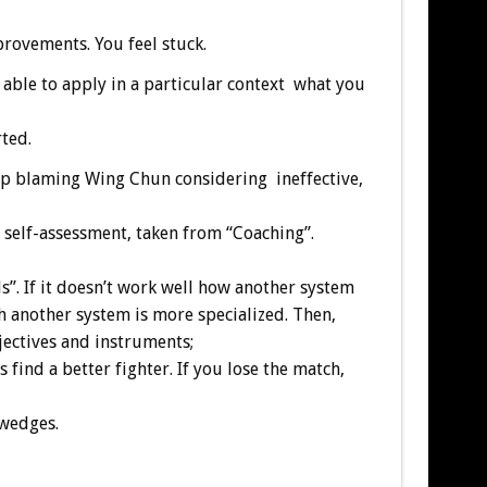
ovements. You feel stuck.
t able to apply in a particular context what you
ted.
p blaming Wing Chun considering ineffective,
 self-assessment, taken from “Coaching”.
lls”. If it doesn’t work well how another system
h another system is more specialized. Then,
jectives and instruments;
ind a better fighter. If you lose the match,
 wedges.