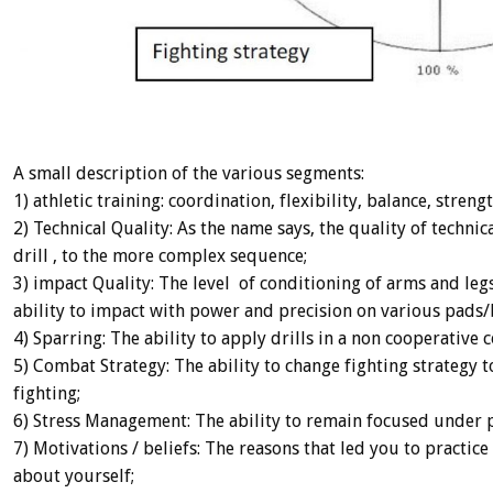
A small description of the various segments:
1) athletic training: coordination, flexibility, balance, stre
2) Technical Quality: As the name says, the quality of techni
drill , to the more complex sequence;
3) impact Quality: The level of conditioning of arms and le
ability to impact with power and precision on various pads/
4) Sparring: The ability to apply drills in a non cooperative c
5) Combat Strategy: The ability to change fighting strategy 
fighting;
6) Stress Management: The ability to remain focused under 
7) Motivations / beliefs: The reasons that led you to pract
about yourself;