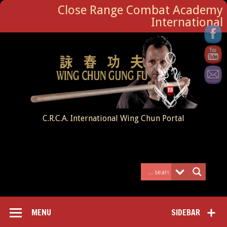
Close Range Combat Academy
International
C.R.C.A. International Wing Chun Portal
MENU
SIDEBAR