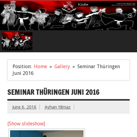
Position:
Home
Gallery
Seminar Thüringen
Juni 2016
SEMINAR THÜRINGEN JUNI 2016
June 6, 2016
Ayhan Yilmaz
[Show slideshow]