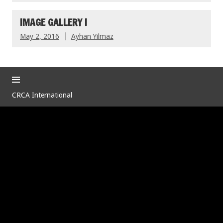
IMAGE GALLERY I
May 2, 2016
Ayhan Yilmaz
CRCA International