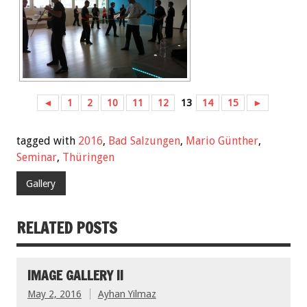
◄
1
2
10
11
12
13
14
15
►
tagged with
2016
,
Bad Salzungen
,
Mario Günther
,
Seminar
,
Thüringen
Gallery
RELATED POSTS
IMAGE GALLERY II
May 2, 2016
Ayhan Yilmaz