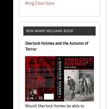
Wing Chun Store
NEW RANDY WILLIAMS BOOK
Sherlock Holmes and the Autumn of
Terror
Would Sherlock Homes be able to