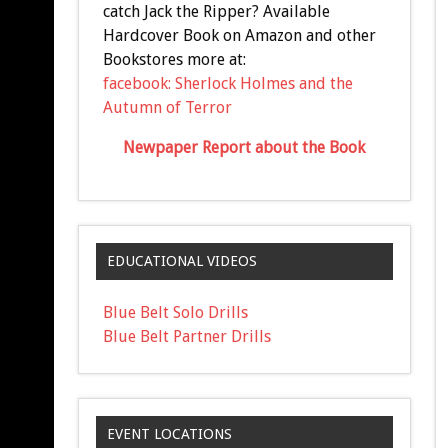
catch Jack the Ripper? Available
Hardcover Book on Amazon and other
Bookstores more at:
facebook: Sherlock Holmes and the
Autumn of Terror
Newpaper Report about the Book
EDUCATIONAL VIDEOS
Blue Belt Solo Drills
Blue Belt Partner Drills
EVENT LOCATIONS