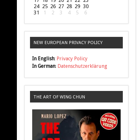
17
18
19
20
21
22
23
24
25
26
27
28
29
30
31
1
2
3
4
5
6
NEW EUROPEAN PRIVACY POLICY
In English
:
Privacy Policy
In German
:
Datenschutzerklärung
THE ART OF WING CHUN