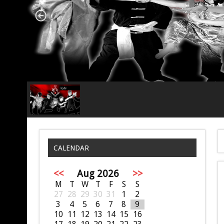
CALENDAR
<<
Aug 2026
>>
M
T
W
T
F
S
S
27
28
29
30
31
1
2
3
4
5
6
7
8
9
10
11
12
13
14
15
16