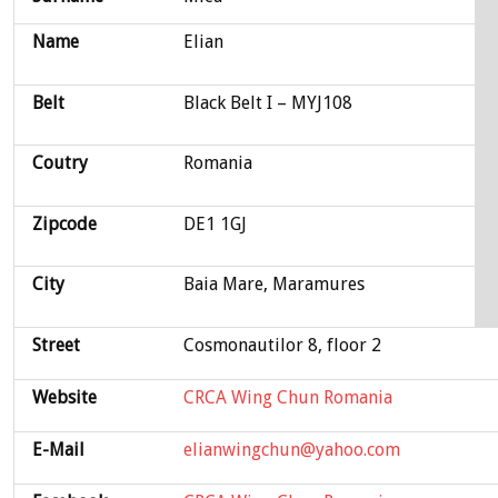
Name
Elian
Belt
Black Belt I – MYJ108
Coutry
Romania
Zipcode
DE1 1GJ
City
Baia Mare, Maramures
Street
Cosmonautilor 8, floor 2
Website
CRCA Wing Chun Romania
E-Mail
elianwingchun@yahoo.com