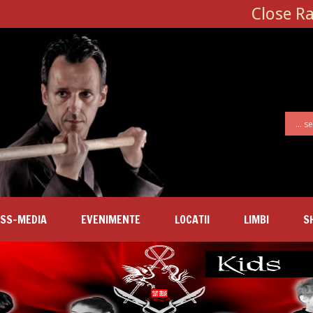
Close R
SS-MEDIA
EVENIMENTE
LOCATII
LIMBI
S