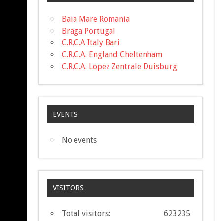
Baia Mare Romania
Braga Portugal
C.R.C.A Italy Bari
C.R.C.A. England Cheltenham
C.R.C.A. Lopez Zentrale Duisburg
EVENTS
No events
VISITORS
Total visitors:
623235