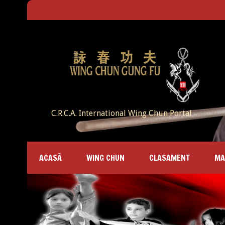
C.R.C.A. International Wing Chun Portal
ACASĂ
WING CHUN
CLASAMENT
MA