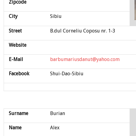
Zipcode
City
Sibiu
Street
B.dul Corneliu Coposu nr. 1-3
Website
E-Mail
barbumariusdanut@yahoo.com
Facebook
Shui-Dao-Sibiu
Surname
Burian
Name
Alex