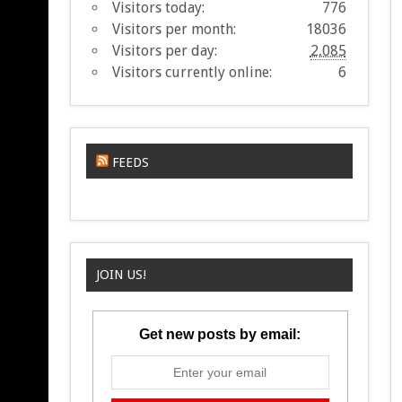
Visitors today:
776
Visitors per month:
18036
Visitors per day:
2,085
Visitors currently online:
6
FEEDS
JOIN US!
Get new posts by email: