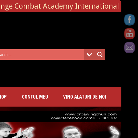
ange Combat Academy International
HOP
CONTUL MEU
VINO ALATURI DE NOI