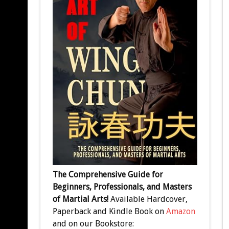
The Comprehensive Guide for
Beginners, Professionals, and Masters
of Martial Arts!
Available Hardcover,
Paperback and Kindle Book on
Amazon
and on our Bookstore: