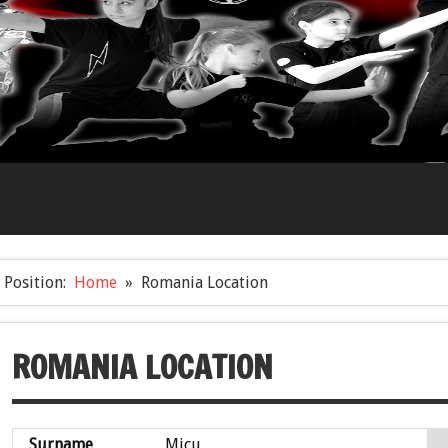
Position:
Home
Romania Location
ROMANIA LOCATION
Surname
Micu