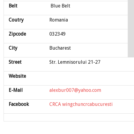
Belt
Blue Belt
Coutry
Romania
Zipcode
032349
City
Bucharest
Street
Str. Lemnisorului 21-27
Website
E-Mail
alexbur007@yahoo.com
Facebook
CRCA wingchuncrcabucuresti