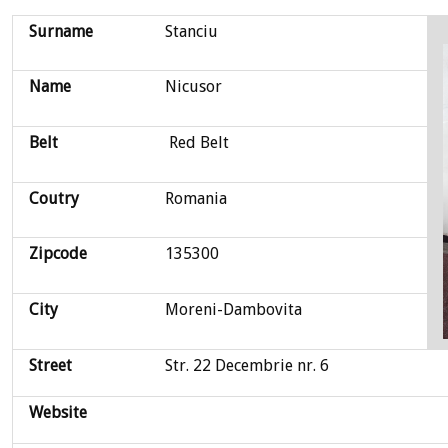
Surname
Stanciu
Name
Nicusor
Belt
Red Belt
Coutry
Romania
Zipcode
135300
City
Moreni-Dambovita
Street
Str. 22 Decembrie nr. 6
Website