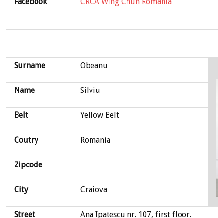
Facebook
CRCA Wing Chun Romania
Surname
Obeanu
Name
Silviu
Belt
Yellow Belt
Coutry
Romania
Zipcode
City
Craiova
Street
Ana Ipatescu nr. 107, first floor.