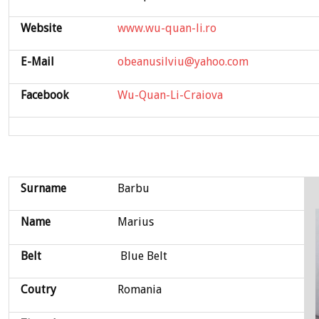
Website
www.wu-quan-li.ro
E-Mail
obeanusilviu@yahoo.com
Facebook
Wu-Quan-Li-Craiova
Surname
Barbu
Name
Marius
Belt
Blue Belt
Coutry
Romania