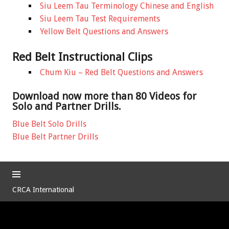
Siu Leem Tau Terminology Chinese and English
Siu Leem Tau Test Requirements
Yellow Belt Questions and Answers
Red Belt Instructional Clips
Chum Kiu – Red Belt Questions and Answers
Download now more than 80 Videos for
Solo and Partner Drills.
Blue Belt Solo Drills
Blue Belt Partner Drills
CRCA International