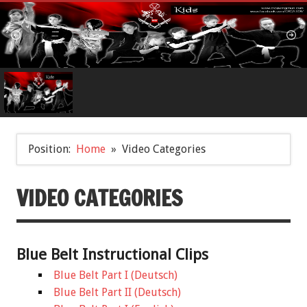
Position:
Home
Video Categories
VIDEO CATEGORIES
Blue Belt Instructional Clips
Blue Belt Part I (Deutsch)
Blue Belt Part II (Deutsch)