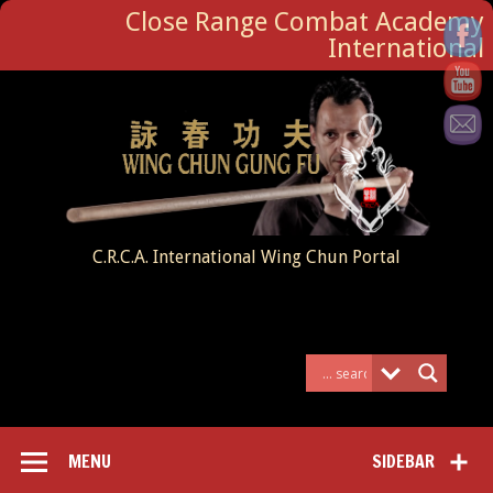
Close Range Combat Academy
International
C.R.C.A. International Wing Chun Portal
MENU
SIDEBAR