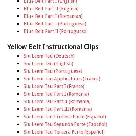
Blue Belt Part I (English)
Blue Belt Part II (English)
Blue Belt Part I (Romanian)
Blue Belt Part I (Portuguese)
Blue Belt Part II (Portuguese)
Yellow Belt Instructional Clips
Siu Leem Tau (Deutsch)
Siu Leem Tau (English)
Siu Leem Tau (Portuguese)
Siu Leem Tau Applications (France)
Siu Leem Tau Part I (France)
Siu Leem Tau Part I (Romania)
Siu Leem Tau Part II (Romania)
Siu Leem Tau Part III (Romania)
Siu Leem Tau Primera Parte (Español)
Siu Leem Tau Segunda Parte (Español)
Siu Leem Tau Tercera Parte (Español)