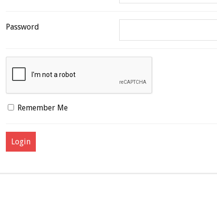
Password
Remember Me