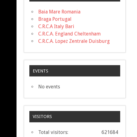
Baia Mare Romania
Braga Portugal
C.R.C.A Italy Bari
C.R.C.A. England Cheltenham
C.R.C.A. Lopez Zentrale Duisburg
EVENTS
No events
VISITORS
Total visitors:
621684