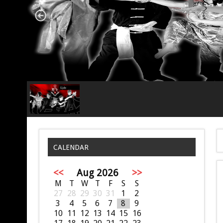
CALENDAR
<<
Aug 2026
>>
M
T
W
T
F
S
S
27
28
29
30
31
1
2
3
4
5
6
7
8
9
10
11
12
13
14
15
16