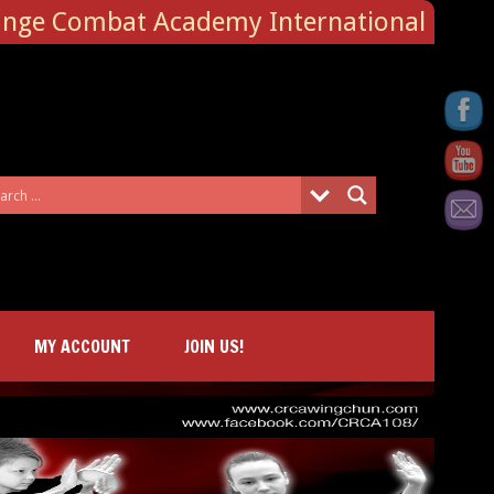
ange Combat Academy International
MY ACCOUNT
JOIN US!