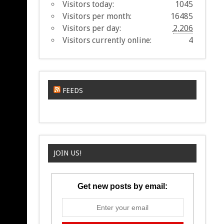
Visitors today:
1045
Visitors per month:
16485
Visitors per day:
2,206
Visitors currently online:
4
FEEDS
JOIN US!
Get new posts by email: