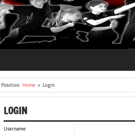
Position:
Home
Login
LOGIN
Username