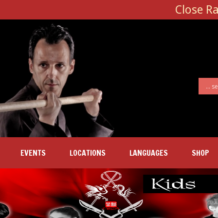
Close R
EVENTS
LOCATIONS
LANGUAGES
SHOP