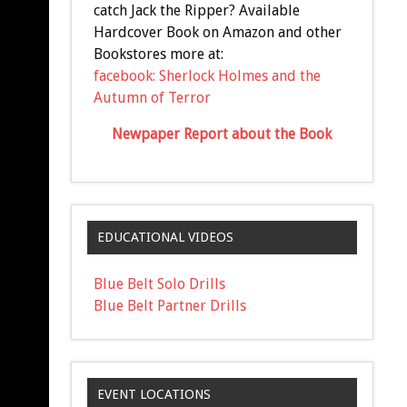
catch Jack the Ripper? Available
Hardcover Book on Amazon and other
Bookstores more at:
facebook: Sherlock Holmes and the
Autumn of Terror
Newpaper Report about the Book
EDUCATIONAL VIDEOS
Blue Belt Solo Drills
Blue Belt Partner Drills
EVENT LOCATIONS