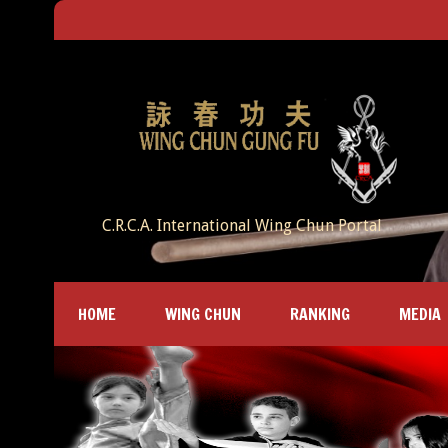
C.R.C.A. International Wing Chun Portal
HOME
WING CHUN
RANKING
MEDIA