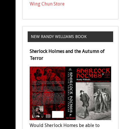
Wing Chun Store
NEW RANDY WILLIAMS BOOK
Sherlock Holmes and the Autumn of
Terror
Would Sherlock Homes be able to