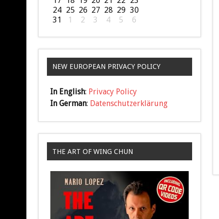
17
18
19
20
21
22
23
24
25
26
27
28
29
30
31
1
2
3
4
5
6
NEW EUROPEAN PRIVACY POLICY
In English
:
Privacy Policy
In German
:
Datenschutzerklärung
THE ART OF WING CHUN