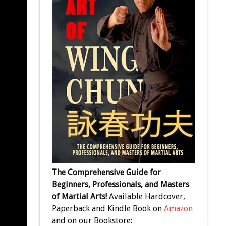
The Comprehensive Guide for
Beginners, Professionals, and Masters
of Martial Arts!
Available Hardcover,
Paperback and Kindle Book on
Amazon
and on our Bookstore: