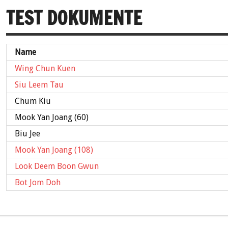
TEST DOKUMENTE
Name
Wing Chun Kuen
Siu Leem Tau
Chum Kiu
Mook Yan Joang (60)
Biu Jee
Mook Yan Joang (108)
Look Deem Boon Gwun
Bot Jom Doh