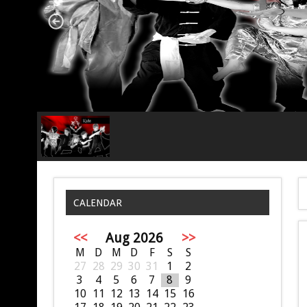
CALENDAR
<<
Aug 2026
>>
M
D
M
D
F
S
S
27
28
29
30
31
1
2
3
4
5
6
7
8
9
10
11
12
13
14
15
16