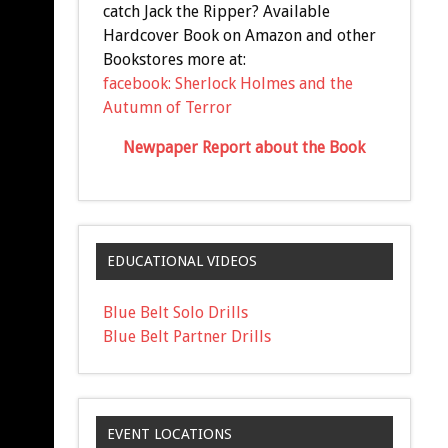
catch Jack the Ripper? Available
Hardcover Book on Amazon and other
Bookstores more at:
facebook: Sherlock Holmes and the
Autumn of Terror
Newpaper Report about the Book
EDUCATIONAL VIDEOS
Blue Belt Solo Drills
Blue Belt Partner Drills
EVENT LOCATIONS