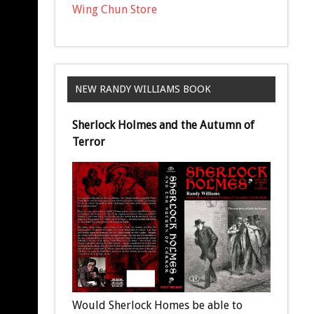
Wing Chun Store
NEW RANDY WILLIAMS BOOK
Sherlock Holmes and the Autumn of
Terror
Would Sherlock Homes be able to