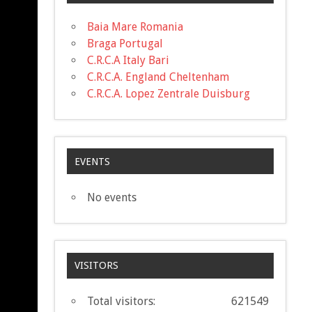
Baia Mare Romania
Braga Portugal
C.R.C.A Italy Bari
C.R.C.A. England Cheltenham
C.R.C.A. Lopez Zentrale Duisburg
EVENTS
No events
VISITORS
Total visitors:
621549