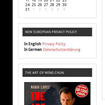
17
18
19
20
21
22
23
24
25
26
27
28
29
30
31
1
2
3
4
5
6
NEW EUROPEAN PRIVACY POLICY
In English
:
Privacy Policy
In German
:
Datenschutzerklärung
THE ART OF WING CHUN