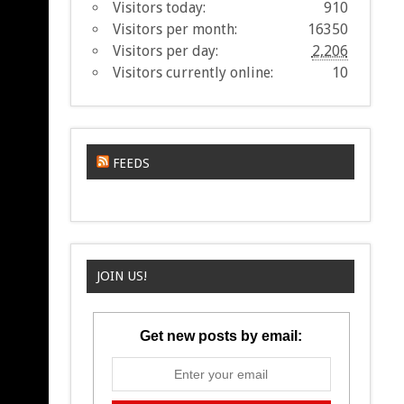
Visitors today:
910
Visitors per month:
16350
Visitors per day:
2,206
Visitors currently online:
10
FEEDS
JOIN US!
Get new posts by email: