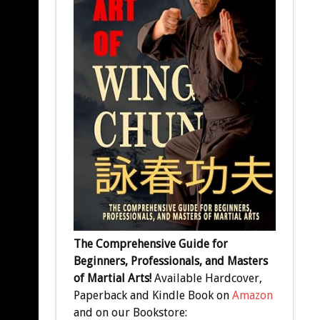
The Comprehensive Guide for
Beginners, Professionals, and Masters
of Martial Arts!
Available Hardcover,
Paperback and Kindle Book on
Amazon
and on our Bookstore: