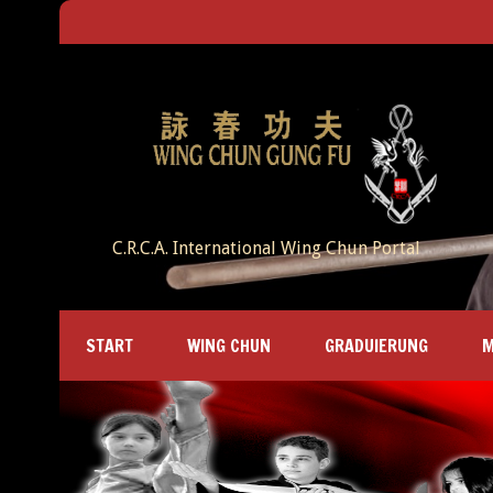
C.R.C.A. International Wing Chun Portal
START
WING CHUN
GRADUIERUNG
M