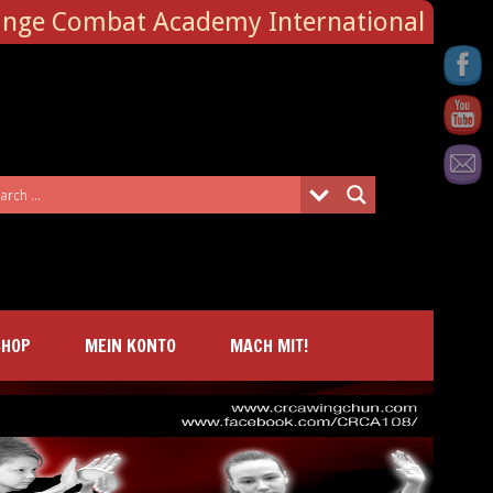
ange Combat Academy International
SHOP
MEIN KONTO
MACH MIT!