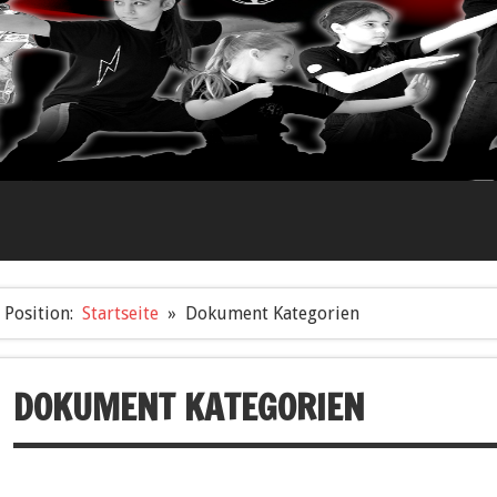
Position:
Startseite
Dokument Kategorien
DOKUMENT KATEGORIEN