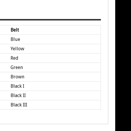
Belt
Blue
Yellow
Red
Green
Brown
Black I
Black II
Black III