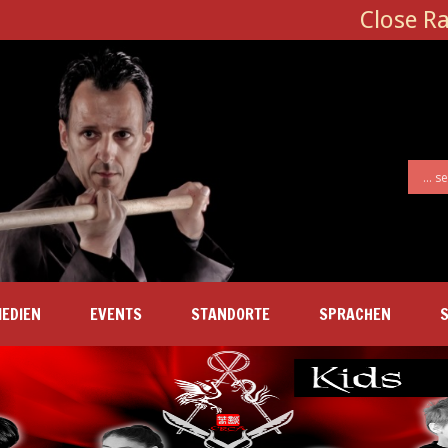
Close R
EDIEN
EVENTS
STANDORTE
SPRACHEN