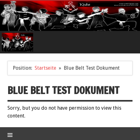
Position:
Startseite
Blue Belt Test Dokument
BLUE BELT TEST DOKUMENT
Sorry, but you do not have permission to view this
content.