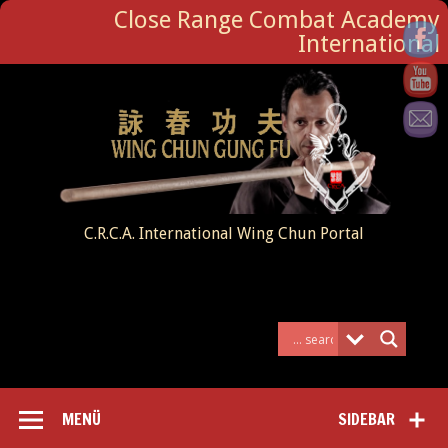
Close Range Combat Academy
International
C.R.C.A. International Wing Chun Portal
MENÜ
SIDEBAR