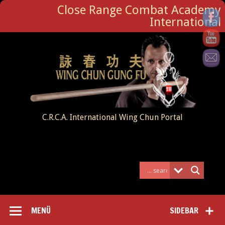
Close Range Combat Academy
International
C.R.C.A. International Wing Chun Portal
MENÜ
SIDEBAR