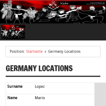
Position:
Startseite
Germany Locations
GERMANY LOCATIONS
Surname
Lopez
Name
Mario