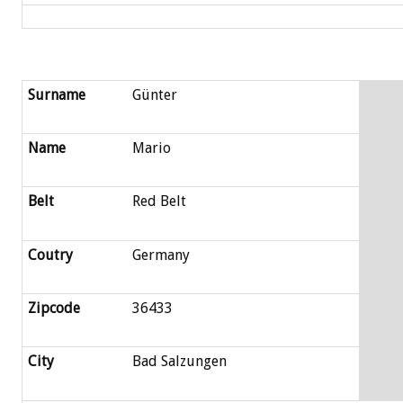
Surname
Günter
Name
Mario
Belt
Red Belt
Coutry
Germany
Zipcode
36433
City
Bad Salzungen