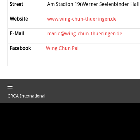
Street
Am Stadion 19(Werner Seelenbinder Hall
Website
www.wing-chun-thueringen.de
E-Mail
mario@wing-chun-thueringen.de
Facebook
Wing Chun Pai
CRCA International