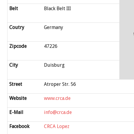
Belt
Black Belt III
Coutry
Germany
Zipcode
47226
City
Duisburg
Street
Atroper Str. 56
Website
www.crca.de
E-Mail
info@crca.de
Facebook
CRCA Lopez