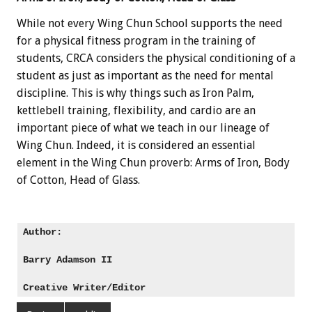
While not every Wing Chun School supports the need
for a physical fitness program in the training of
students, CRCA considers the physical conditioning of a
student as just as important as the need for mental
discipline. This is why things such as Iron Palm,
kettlebell training, flexibility, and cardio are an
important piece of what we teach in our lineage of
Wing Chun. Indeed, it is considered an essential
element in the Wing Chun proverb: Arms of Iron, Body
of Cotton, Head of Glass.
Author: 

Barry Adamson II
Creative Writer/Editor