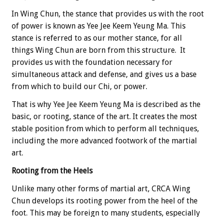
In Wing Chun, the stance that provides us with the root
of power is known as Yee Jee Keem Yeung Ma. This
stance is referred to as our mother stance, for all
things Wing Chun are born from this structure. It
provides us with the foundation necessary for
simultaneous attack and defense, and gives us a base
from which to build our Chi, or power.
That is why Yee Jee Keem Yeung Ma is described as the
basic, or rooting, stance of the art. It creates the most
stable position from which to perform all techniques,
including the more advanced footwork of the martial
art.
Rooting from the Heels
Unlike many other forms of martial art, CRCA Wing
Chun develops its rooting power from the heel of the
foot. This may be foreign to many students, especially