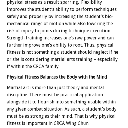
physical stress as a result sparring. Flexibility
improves the student’s ability to perform techniques
safely and properly by increasing the student’s bio-
mechanical range of motion while also lowering the
risk of injury to joints during technique execution.
Strength training increases one’s raw power and can
further improve one’s ability to root. Thus, physical
fitness is not something a student should neglect if he
or she is considering martial arts training – especially
if within the CRCA family.
Physical Fitness Balances the Body with the Mind
Martial art is more than just theory and mental
discipline. There must be practical application
alongside it to flourish into something usable within
any given combat situation. As such, a student’s body
must be as strong as their mind. That is why physical
fitness is important in CRCA Wing Chun.