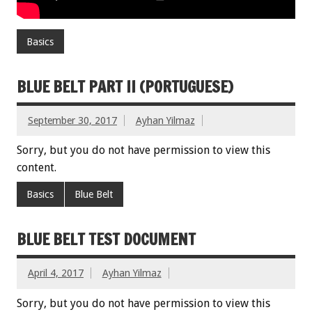
Basics
BLUE BELT PART II (PORTUGUESE)
September 30, 2017
Ayhan Yilmaz
Sorry, but you do not have permission to view this
content.
Basics
Blue Belt
BLUE BELT TEST DOCUMENT
April 4, 2017
Ayhan Yilmaz
Sorry, but you do not have permission to view this