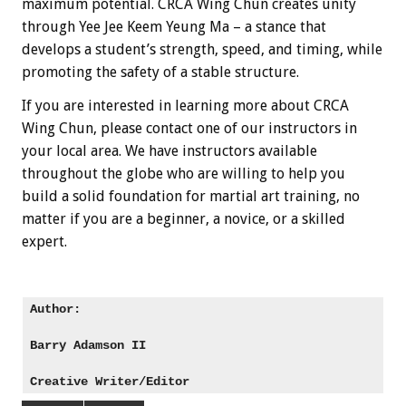
maximum potential. CRCA Wing Chun creates unity
through Yee Jee Keem Yeung Ma – a stance that
develops a student’s strength, speed, and timing, while
promoting the safety of a stable structure.
If you are interested in learning more about CRCA
Wing Chun, please contact one of our instructors in
your local area. We have instructors available
throughout the globe who are willing to help you
build a solid foundation for martial art training, no
matter if you are a beginner, a novice, or a skilled
expert.
Author: 

Barry Adamson II
Creative Writer/Editor