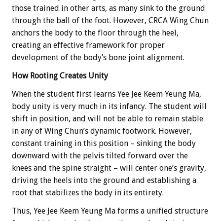
those trained in other arts, as many sink to the ground
through the ball of the foot. However, CRCA Wing Chun
anchors the body to the floor through the heel,
creating an effective framework for proper
development of the body’s bone joint alignment.
How Rooting Creates Unity
When the student first learns Yee Jee Keem Yeung Ma,
body unity is very much in its infancy. The student will
shift in position, and will not be able to remain stable
in any of Wing Chun’s dynamic footwork. However,
constant training in this position – sinking the body
downward with the pelvis tilted forward over the
knees and the spine straight – will center one’s gravity,
driving the heels into the ground and establishing a
root that stabilizes the body in its entirety.
Thus, Yee Jee Keem Yeung Ma forms a unified structure