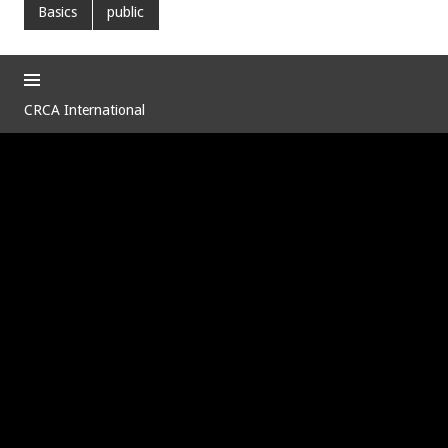
Basics
public
CRCA International