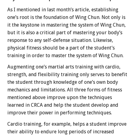
As I mentioned in last month’s article, establishing
one’s root is the foundation of Wing Chun. Not only is
it the keystone in mastering the system of Wing Chun,
but it is also a critical part of mastering your body’s
response to any self-defense situation. Likewise,
physical fitness should be a part of the student’s
training in order to master the system of Wing Chun.
Augmenting one’s martial arts training with cardio,
strength, and flexibility training only serves to benefit
the student through knowledge of one’s own body
mechanics and limitations. All three forms of fitness
mentioned above improve upon the techniques
learned in CRCA and help the student develop and
improve their power in performing techniques.
Cardio training, for example, helps a student improve
their ability to endure long periods of increased