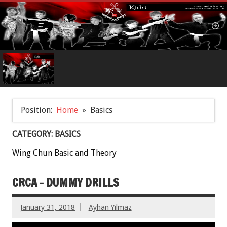
Position:
Home
Basics
CATEGORY: BASICS
Wing Chun Basic and Theory
CRCA – DUMMY DRILLS
January 31, 2018
Ayhan Yilmaz