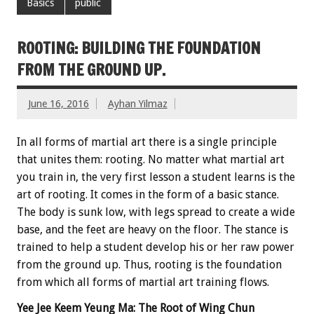
Basics
public
ROOTING: BUILDING THE FOUNDATION
FROM THE GROUND UP.
June 16, 2016
Ayhan Yilmaz
In all forms of martial art there is a single principle
that unites them: rooting. No matter what martial art
you train in, the very first lesson a student learns is the
art of rooting. It comes in the form of a basic stance.
The body is sunk low, with legs spread to create a wide
base, and the feet are heavy on the floor. The stance is
trained to help a student develop his or her raw power
from the ground up. Thus, rooting is the foundation
from which all forms of martial art training flows.
Yee Jee Keem Yeung Ma: The Root of Wing Chun