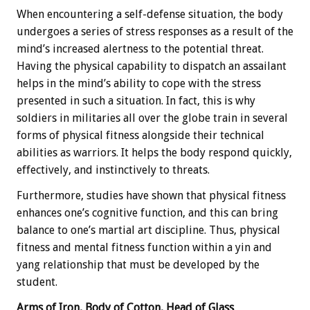
When encountering a self-defense situation, the body
undergoes a series of stress responses as a result of the
mind’s increased alertness to the potential threat.
Having the physical capability to dispatch an assailant
helps in the mind’s ability to cope with the stress
presented in such a situation. In fact, this is why
soldiers in militaries all over the globe train in several
forms of physical fitness alongside their technical
abilities as warriors. It helps the body respond quickly,
effectively, and instinctively to threats.
Furthermore, studies have shown that physical fitness
enhances one’s cognitive function, and this can bring
balance to one’s martial art discipline. Thus, physical
fitness and mental fitness function within a yin and
yang relationship that must be developed by the
student.
Arms of Iron, Body of Cotton, Head of Glass