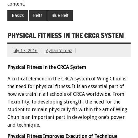
content.
Basics
Belts
Blue Belt
PHYSICAL FITNESS IN THE CRCA SYSTEM
July 17, 2016
Ayhan Yilmaz
Physical Fitness in the CRCA System
A critical element in the CRCA system of Wing Chun is
the need for physical fitness. It is an essential part of
how we train in all schools of CRCA worldwide. From
flexibility, to developing strength, the need for the
student to remain physically fit within the art of Wing
Chun is an important part in developing one’s power
and technique.
Physical Fitness Improves Execution of Technique