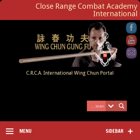
Close Range Combat Academy
International
C.R.C.A. International Wing Chun Portal
MENU
SIDEBAR