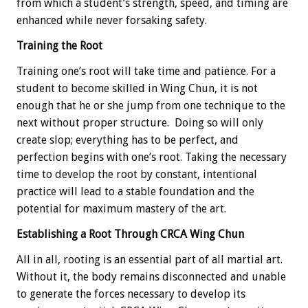
from which a student’s strength, speed, and timing are
enhanced while never forsaking safety.
Training the Root
Training one’s root will take time and patience. For a
student to become skilled in Wing Chun, it is not
enough that he or she jump from one technique to the
next without proper structure. Doing so will only
create slop; everything has to be perfect, and
perfection begins with one’s root. Taking the necessary
time to develop the root by constant, intentional
practice will lead to a stable foundation and the
potential for maximum mastery of the art.
Establishing a Root Through CRCA Wing Chun
All in all, rooting is an essential part of all martial art.
Without it, the body remains disconnected and unable
to generate the forces necessary to develop its