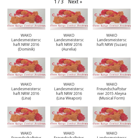
Next
»
1
/
3
WAKO
WAKO
WAKO
Landesmeistersc
Landesmeistersc
Landesmeistersc
haft NRW 2016
haft NRW 2016
haft NRW (Suzan)
(Dominik)
(Aurelia)
WAKO
WAKO
WAKO
Landesmeistersc
Landesmeistersc
Freundschaftstur
haft NRW 2016
haft NRW 2016
nier 2015 Aleyna
(Lina)
(Lina Weapon)
(Musical Form)
WAKO
WAKO
WAKO
Freundschaftstur
Freundschaftstur
Landesmeistersc