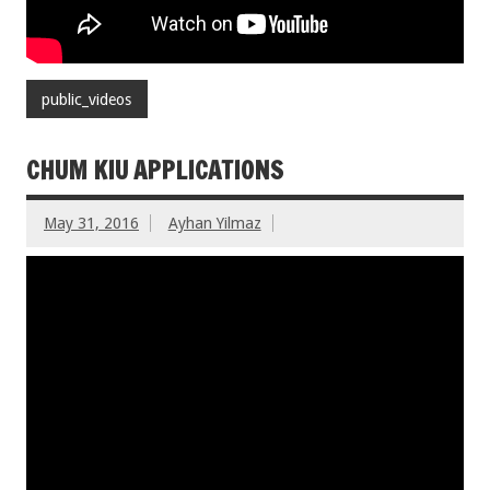
public_videos
CHUM KIU APPLICATIONS
May 31, 2016
Ayhan Yilmaz