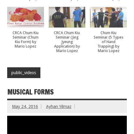
CRCA Chum Kiu
CRCA Chum Kiu
Chum Kiu
Seminar (Chum
Seminar (Jing
Seminar (5 Types
Kiu Form) by
Jyeung
of Hand
Mario Lopez
Application) by
Trapping) by
Mario Lopez
Mario Lopez
public_videos
MUSICAL FORMS
May 24, 2016
Ayhan Yilmaz