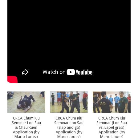
CRCA Chum Kiu
CRCA Chum Kiu
CRCA Chum Kiu
Seminar Lon Sau
Seminar Lon Sau
Seminar (Lon Sau
& Chau Kuen
(slap and go)
vs. Lapel grab)
Application (by
Application (by
Application (by
Mario Lopez)
Mario Lopez)
Mario Lopez)