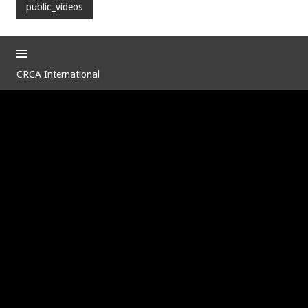
public_videos
CRCA International