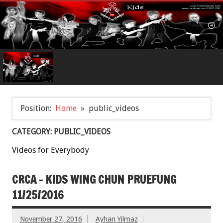
Position:
Home
public_videos
CATEGORY: PUBLIC_VIDEOS
Videos for Everybody
CRCA – KIDS WING CHUN PRUEFUNG
11/25/2016
November 27, 2016
Ayhan Yilmaz