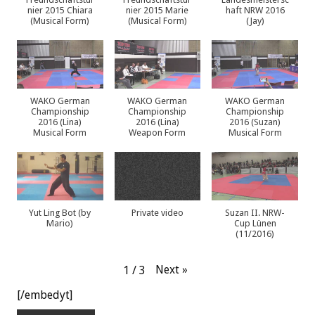
nier 2015 Chiara
nier 2015 Marie
haft NRW 2016
(Musical Form)
(Musical Form)
(Jay)
WAKO German
WAKO German
WAKO German
Championship
Championship
Championship
2016 (Lina)
2016 (Lina)
2016 (Suzan)
Musical Form
Weapon Form
Musical Form
Yut Ling Bot (by
Private video
Suzan II. NRW-
Mario)
Cup Lünen
(11/2016)
Next
»
1
/
3
[/embedyt]