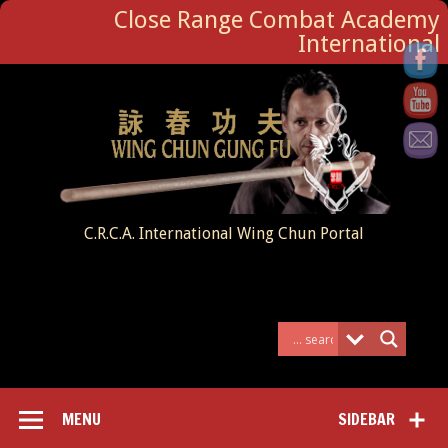
Close Range Combat Academy
International
C.R.C.A. International Wing Chun Portal
MENU
SIDEBAR