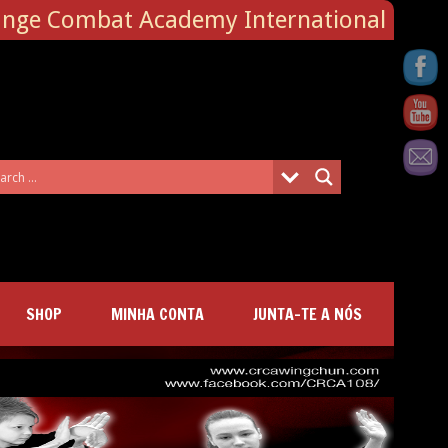
ange Combat Academy International
SHOP
MINHA CONTA
JUNTA-TE A NÓS