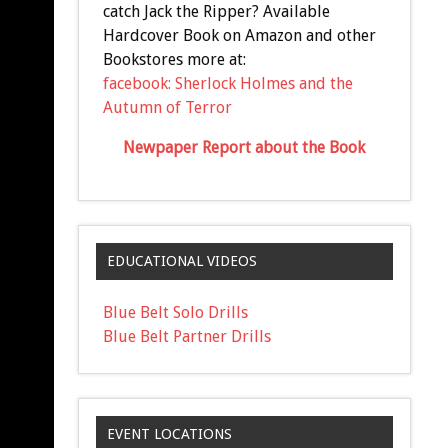
catch Jack the Ripper? Available
Hardcover Book on Amazon and other
Bookstores more at:
facebook: Sherlock Holmes and the
Autumn of Terror
Newpaper Report about the Book
EDUCATIONAL VIDEOS
Blue Belt Solo Drills
Blue Belt Partner Drills
EVENT LOCATIONS