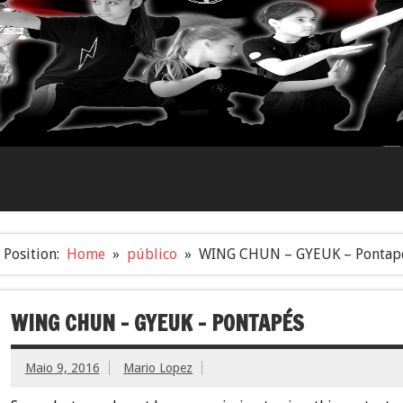
Position:
Home
público
WING CHUN – GYEUK – Pontap
WING CHUN – GYEUK – PONTAPÉS
Maio 9, 2016
Mario Lopez