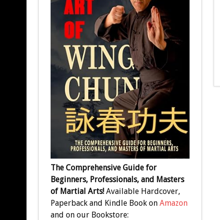
The Comprehensive Guide for
Beginners, Professionals, and Masters
of Martial Arts!
Available Hardcover,
Paperback and Kindle Book on
Amazon
and on our Bookstore: