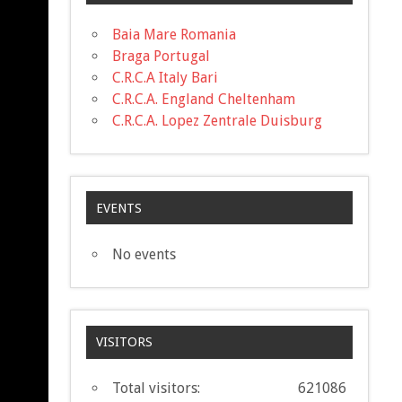
Baia Mare Romania
Braga Portugal
C.R.C.A Italy Bari
C.R.C.A. England Cheltenham
C.R.C.A. Lopez Zentrale Duisburg
EVENTS
No events
VISITORS
Total visitors:
621086