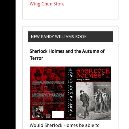
Wing Chun Store
NEW RANDY WILLIAMS BOOK
Sherlock Holmes and the Autumn of
Terror
Would Sherlock Homes be able to