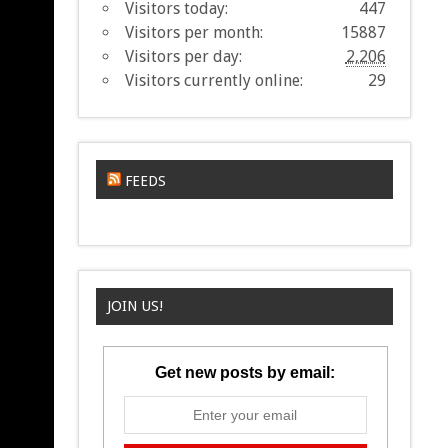
Visitors today:
447
Visitors per month:
15887
Visitors per day:
2,206
Visitors currently online:
29
FEEDS
JOIN US!
Get new posts by email: