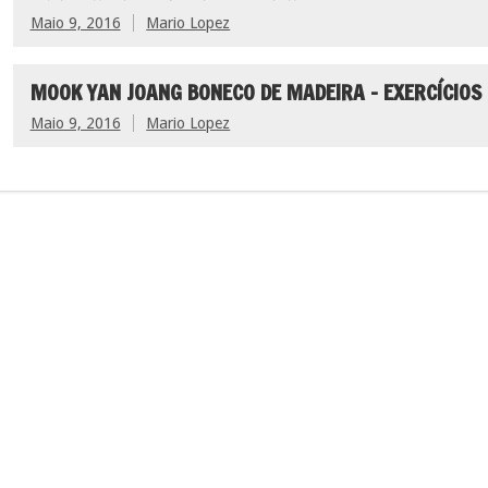
Maio 9, 2016
Mario Lopez
MOOK YAN JOANG BONECO DE MADEIRA – EXERCÍCIOS
Maio 9, 2016
Mario Lopez