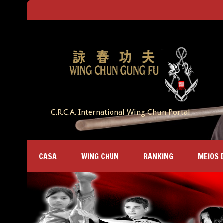
C.R.C.A. International Wing Chun Portal
CASA
WING CHUN
RANKING
MEIOS 