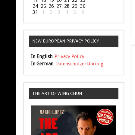
17
18
19
20
21
22
23
24
25
26
27
28
29
30
31
1
2
3
4
5
6
NEW EUROPEAN PRIVACY POLICY
In English
:
Privacy Policy
In German
:
Datenschutzerklärung
THE ART OF WING CHUN