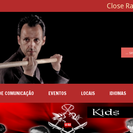
Close R
DE COMUNICAÇÃO
EVENTOS
LOCAIS
IDIOMAS