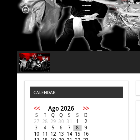
CALENDAR
<<
Ago 2026
>>
S
T
Q
Q
S
S
D
27
28
29
30
31
1
2
3
4
5
6
7
8
9
10
11
12
13
14
15
16