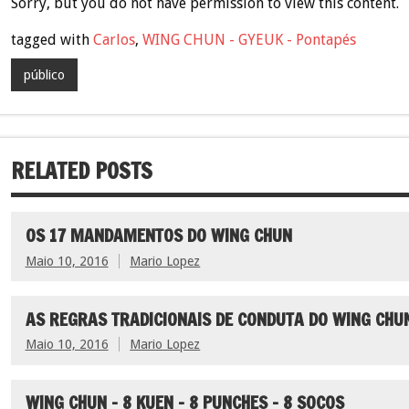
Sorry, but you do not have permission to view this content.
tagged with
Carlos
,
WING CHUN - GYEUK - Pontapés
público
RELATED POSTS
OS 17 MANDAMENTOS DO WING CHUN
Maio 10, 2016
Mario Lopez
AS REGRAS TRADICIONAIS DE CONDUTA DO WING CHU
Maio 10, 2016
Mario Lopez
WING CHUN – 8 KUEN – 8 PUNCHES – 8 SOCOS