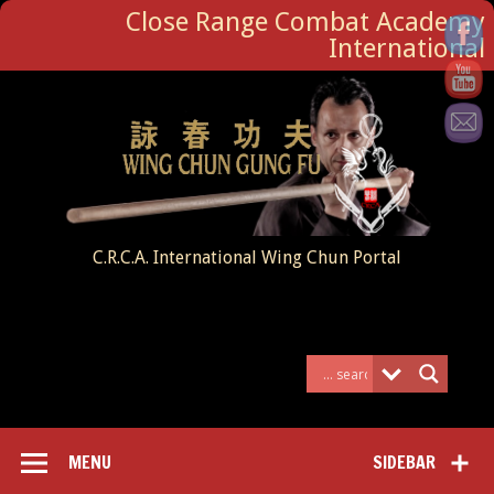
Close Range Combat Academy
International
C.R.C.A. International Wing Chun Portal
MENU
SIDEBAR