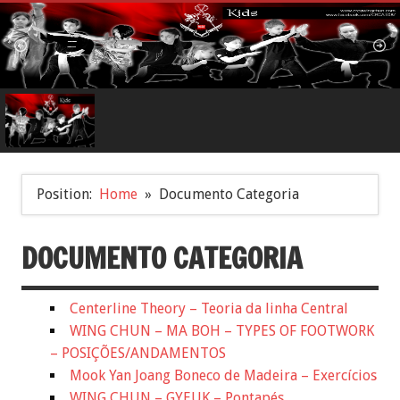
Position:
Home
Documento Categoria
DOCUMENTO CATEGORIA
Centerline Theory – Teoria da linha Central
WING CHUN – MA BOH – TYPES OF FOOTWORK
– POSIÇÕES/ANDAMENTOS
Mook Yan Joang Boneco de Madeira – Exercícios
WING CHUN – GYEUK – Pontapés