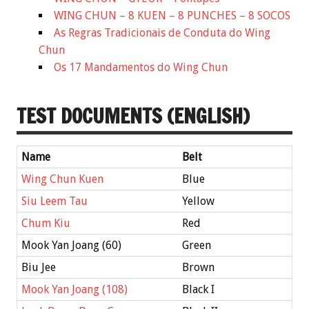
WING CHUN – 8 KUEN – 8 PUNCHES – 8 SOCOS
As Regras Tradicionais de Conduta do Wing
Chun
Os 17 Mandamentos do Wing Chun
TEST DOCUMENTS (ENGLISH)
Name
Belt
Wing Chun Kuen
Blue
Siu Leem Tau
Yellow
Chum Kiu
Red
Mook Yan Joang (60)
Green
Biu Jee
Brown
Mook Yan Joang (108)
Black I