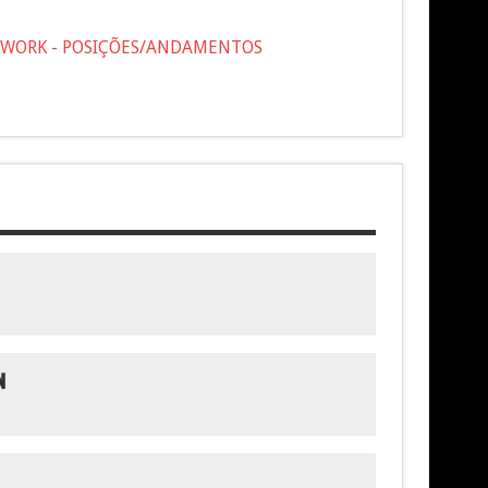
OTWORK - POSIÇÕES/ANDAMENTOS
N