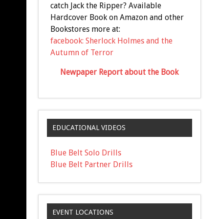
catch Jack the Ripper? Available
Hardcover Book on Amazon and other
Bookstores more at:
facebook: Sherlock Holmes and the
Autumn of Terror
Newpaper Report about the Book
EDUCATIONAL VIDEOS
Blue Belt Solo Drills
Blue Belt Partner Drills
EVENT LOCATIONS