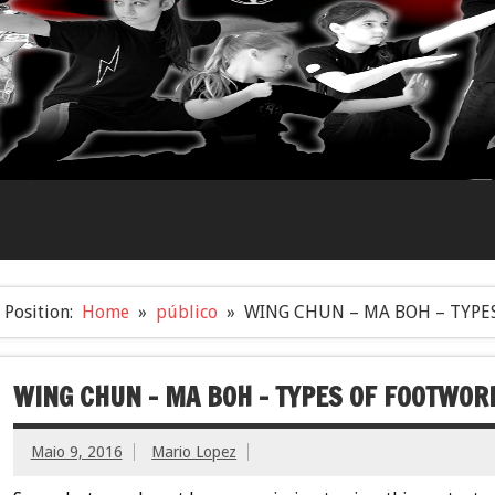
Position:
Home
público
WING CHUN – MA BOH – TYPE
WING CHUN – MA BOH – TYPES OF FOOTWOR
Maio 9, 2016
Mario Lopez