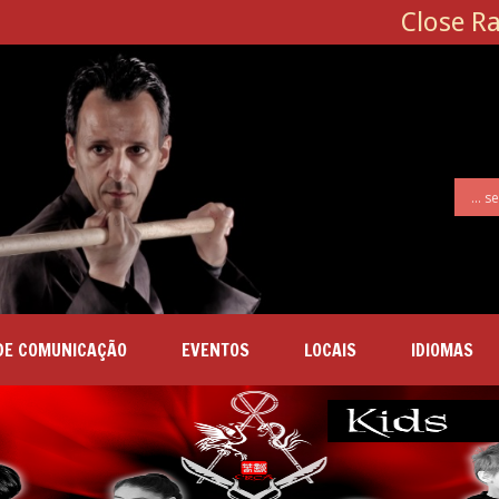
Close R
DE COMUNICAÇÃO
EVENTOS
LOCAIS
IDIOMAS