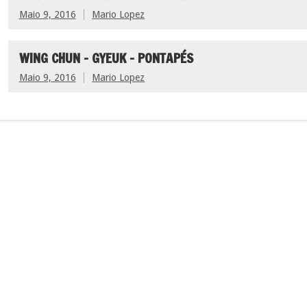
Maio 9, 2016
Mario Lopez
WING CHUN – GYEUK – PONTAPÉS
Maio 9, 2016
Mario Lopez