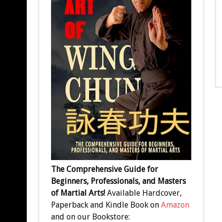
The Comprehensive Guide for
Beginners, Professionals, and Masters
of Martial Arts!
Available Hardcover,
Paperback and Kindle Book on
Amazon
and on our Bookstore: