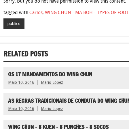
Sorry, but you do not have permission to view this content.
tagged with
Carlos
,
WING CHUN - MA BOH - TYPES OF FO
público
RELATED POSTS
OS 17 MANDAMENTOS DO WING CHUN
Maio 10, 2016
Mario Lopez
AS REGRAS TRADICIONAIS DE CONDUTA DO WING CHU
Maio 10, 2016
Mario Lopez
WING CHUN – 8 KUEN – 8 PUNCHES – 8 SOCOS