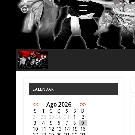
CALENDAR
<<
Ago 2026
>>
S
T
Q
Q
S
S
D
27
28
29
30
31
1
2
3
4
5
6
7
8
9
10
11
12
13
14
15
16