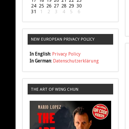
17
18
19
20
21
22
23
24
25
26
27
28
29
30
31
1
2
3
4
5
6
NEW EUROPEAN PRIVACY POLICY
In English
:
Privacy Policy
In German
:
Datenschutzerklärung
THE ART OF WING CHUN