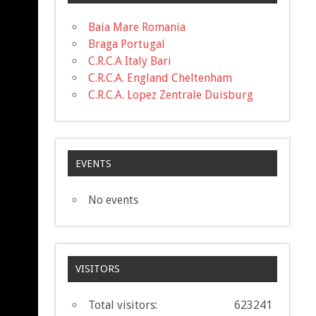
Baia Mare Romania
Braga Portugal
C.R.C.A Italy Bari
C.R.C.A. England Cheltenham
C.R.C.A. Lopez Zentrale Duisburg
EVENTS
No events
VISITORS
Total visitors:
623241