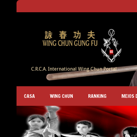
C.R.C.A. International Wing Chun Portal
CASA
WING CHUN
RANKING
MEIOS 