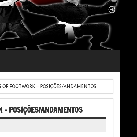
S OF FOOTWORK – POSIÇÕES/ANDAMENTOS
K – POSIÇÕES/ANDAMENTOS