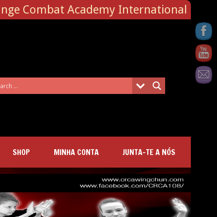
ange Combat Academy International
SHOP
MINHA CONTA
JUNTA-TE A NÓS