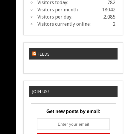
Visitors today:
782
Visitors per month:
18042
Visitors per day:
2,085
Visitors currently online:
2
FEEDS
JOIN US!
Get new posts by email: