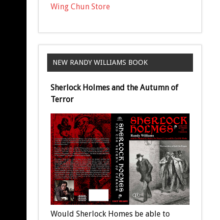
Wing Chun Store
NEW RANDY WILLIAMS BOOK
Sherlock Holmes and the Autumn of
Terror
Would Sherlock Homes be able to