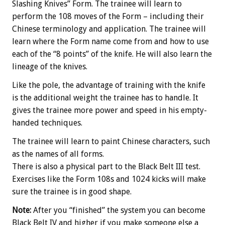
Slashing Knives” Form. The trainee will learn to
perform the 108 moves of the Form – including their
Chinese terminology and application. The trainee will
learn where the Form name come from and how to use
each of the “8 points” of the knife. He will also learn the
lineage of the knives.
Like the pole, the advantage of training with the knife
is the additional weight the trainee has to handle. It
gives the trainee more power and speed in his empty-
handed techniques.
The trainee will learn to paint Chinese characters, such
as the names of all forms.
There is also a physical part to the Black Belt III test.
Exercises like the Form 108s and 1024 kicks will make
sure the trainee is in good shape.
Note:
After you “finished” the system you can become
Black Belt IV and higher if you make someone else a