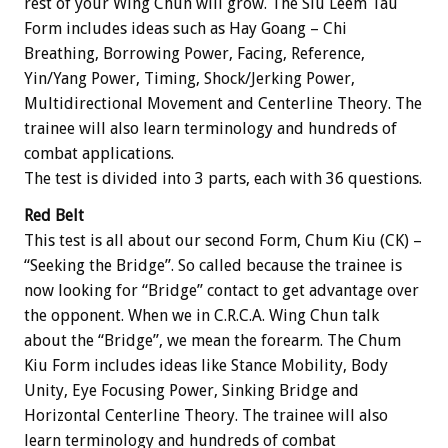
rest of your Wing Chun will grow. The Siu Leem Tau
Form includes ideas such as Hay Goang – Chi
Breathing, Borrowing Power, Facing, Reference,
Yin/Yang Power, Timing, Shock/Jerking Power,
Multidirectional Movement and Centerline Theory. The
trainee will also learn terminology and hundreds of
combat applications.
The test is divided into 3 parts, each with 36 questions.
Red Belt
This test is all about our second Form, Chum Kiu (CK) –
“Seeking the Bridge”. So called because the trainee is
now looking for “Bridge” contact to get advantage over
the opponent. When we in C.R.C.A. Wing Chun talk
about the “Bridge”, we mean the forearm. The Chum
Kiu Form includes ideas like Stance Mobility, Body
Unity, Eye Focusing Power, Sinking Bridge and
Horizontal Centerline Theory. The trainee will also
learn terminology and hundreds of combat