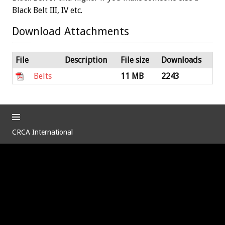
Black Belt III, IV etc.
Download Attachments
File
Description
File size
Downloads
Belts
11 MB
2243
CRCA International