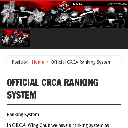
Position:
Home
Official CRCA Ranking System
OFFICIAL CRCA RANKING
SYSTEM
Ranking System
In C.R.C.A. Wing Chun we have a ranking system as