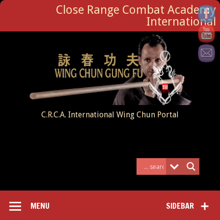
Close Range Combat Academy
International
C.R.C.A. International Wing Chun Portal
MENU
SIDEBAR