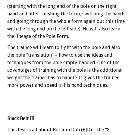
(starting with the long end of the pole on the right
hand and after finishing the form, switching the hands
and going through the whole form again but this time
with the long end on the left side). He will also learn
the lineage of the Pole Form.
The trainee will learn to fight with the pole and also
the pole “translation” – how to use the ideas and
techniques from the pole empty-handed. One of the
advantages of training with the pole is the additional
weight the trainee has to handle. It gives the trainee
more power and speed in his hand techniques.
Black Belt III
This test is all about Bot Jom Doh (BJD) – the “8