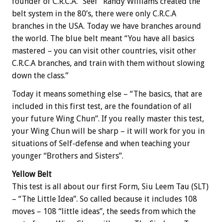
founder of C.R.C.A. “Seef” Randy Williams created the
belt system in the 80’s, there were only C.R.C.A
branches in the USA. Today we have branches around
the world. The blue belt meant “You have all basics
mastered – you can visit other countries, visit other
C.R.C.A branches, and train with them without slowing
down the class.”
Today it means something else – “The basics, that are
included in this first test, are the foundation of all
your future Wing Chun”. If you really master this test,
your Wing Chun will be sharp – it will work for you in
situations of Self-defense and when teaching your
younger “Brothers and Sisters”.
Yellow Belt
This test is all about our first Form, Siu Leem Tau (SLT)
– “The Little Idea”. So called because it includes 108
moves – 108 “little ideas”, the seeds from which the