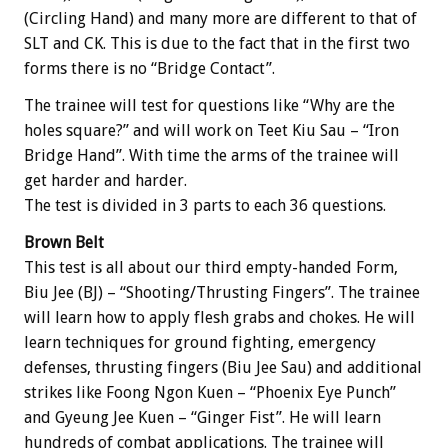
(Circling Hand) and many more are different to that of
SLT and CK. This is due to the fact that in the first two
forms there is no “Bridge Contact”.
The trainee will test for questions like “Why are the
holes square?” and will work on Teet Kiu Sau – “Iron
Bridge Hand”. With time the arms of the trainee will
get harder and harder.
The test is divided in 3 parts to each 36 questions.
Brown Belt
This test is all about our third empty-handed Form,
Biu Jee (BJ) – “Shooting/Thrusting Fingers”. The trainee
will learn how to apply flesh grabs and chokes. He will
learn techniques for ground fighting, emergency
defenses, thrusting fingers (Biu Jee Sau) and additional
strikes like Foong Ngon Kuen – “Phoenix Eye Punch”
and Gyeung Jee Kuen – “Ginger Fist”. He will learn
hundreds of combat applications. The trainee will