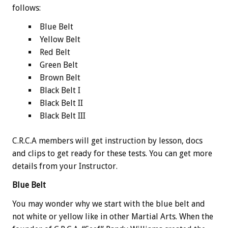
follows:
Blue Belt
Yellow Belt
Red Belt
Green Belt
Brown Belt
Black Belt I
Black Belt II
Black Belt III
C.R.C.A members will get instruction by lesson, docs
and clips to get ready for these tests. You can get more
details from your Instructor.
Blue Belt
You may wonder why we start with the blue belt and
not white or yellow like in other Martial Arts. When the