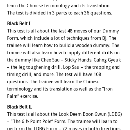
learn the Chinese terminology and its translation.
The test is divided in 3 parts to each 36 questions.
Black Belt I
This test is all about the last 48 moves of our Dummy
Form, which include a lot of techniques from BJ. The
trainee will learn how to build a wooden dummy. The
trainee will also learn how to apply different drills on
the dummy like Chee Sau – Sticky Hands, Gahng Gyeuk
– the leg toughening drill, Lop Sau – the trapping and
timing drill, and more. The test will have 108
questions. The trainee will learn the Chinese
terminology and its translation as well as the “Iron
Palm” exercise.
Black Belt II
This test is all about the Look Deem Boon Gwun (LDBG)
– “The 6 ½ Point Pole” Form. The trainee will learn to
perform the LDBG Form – 72 moves in both directions