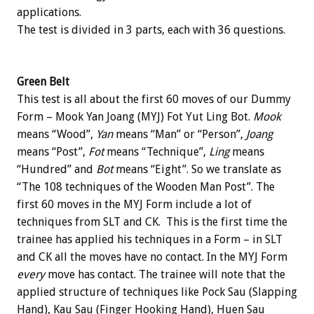
applications.
The test is divided in 3 parts, each with 36 questions.
Green Belt
This test is all about the first 60 moves of our Dummy
Form – Mook Yan Joang (MYJ) Fot Yut Ling Bot.
Mook
means “Wood”,
Yan
means “Man” or “Person”,
Joang
means “Post”,
Fot
means “Technique”,
Ling
means
“Hundred” and
Bot
means “Eight”. So we translate as
“The 108 techniques of the Wooden Man Post”. The
first 60 moves in the MYJ Form include a lot of
techniques from SLT and CK. This is the first time the
trainee has applied his techniques in a Form – in SLT
and CK all the moves have no contact. In the MYJ Form
every
move has contact. The trainee will note that the
applied structure of techniques like Pock Sau (Slapping
Hand), Kau Sau (Finger Hooking Hand), Huen Sau