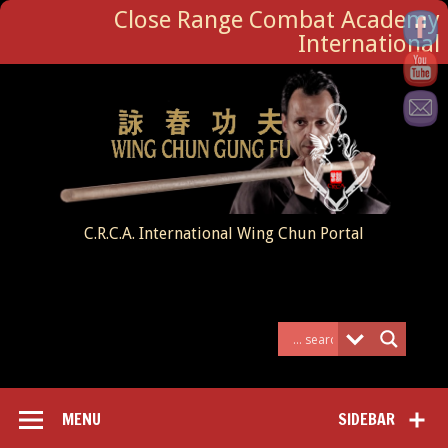
Close Range Combat Academy
International
C.R.C.A. International Wing Chun Portal
MENU
SIDEBAR