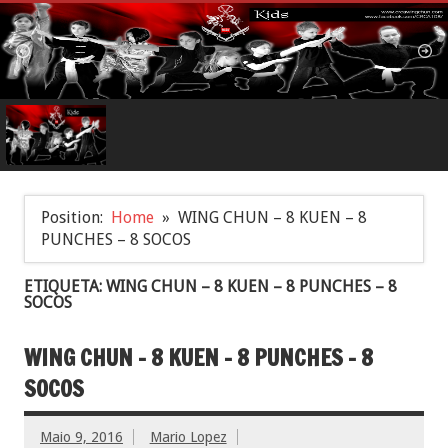
Position:
Home
WING CHUN – 8 KUEN – 8
PUNCHES – 8 SOCOS
ETIQUETA: WING CHUN – 8 KUEN – 8 PUNCHES – 8
SOCOS
WING CHUN – 8 KUEN – 8 PUNCHES – 8
SOCOS
Maio 9, 2016
Mario Lopez