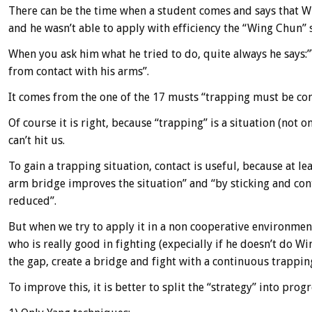
There can be the time when a student comes and says that W
and he wasn’t able to apply with efficiency the “Wing Chun” 
When you ask him what he tried to do, quite always he says:”W
from contact with his arms”.
It comes from the one of the 17 musts “trapping must be co
Of course it is right, because “trapping” is a situation (not
can’t hit us.
To gain a trapping situation, contact is useful, because at l
arm bridge improves the situation” and “by sticking and cont
reduced”.
But when we try to apply it in a non cooperative environment
who is really good in fighting (expecially if he doesn’t do Win
the gap, create a bridge and fight with a continuous trappin
To improve this, it is better to split the “strategy” into progr