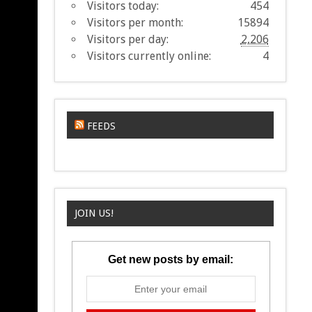
Visitors today:
454
Visitors per month:
15894
Visitors per day:
2,206
Visitors currently online:
4
FEEDS
JOIN US!
Get new posts by email: