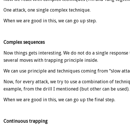
One attack, one single complex technique.
When we are good in this, we can go up step.
Complex sequences
Now things gets interesting. We do not do a single response 
several moves with trapping principle inside.
We can use principle and techniques coming from “slow attack
Now, for every attack, we try to use a combination of techni
example, from the drill I mentioned (but other can be used).
When we are good in this, we can go up the final step.
Continuous trapping