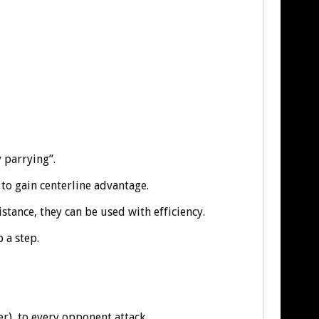
y parrying”.
 to gain centerline advantage.
stance, they can be used with efficiency.
 a step.
r) to every opponent attack.