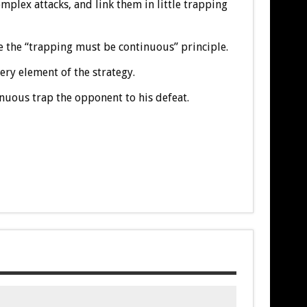
plex attacks, and link them in little trapping
 the “trapping must be continuous” principle.
ry element of the strategy.
nuous trap the opponent to his defeat.