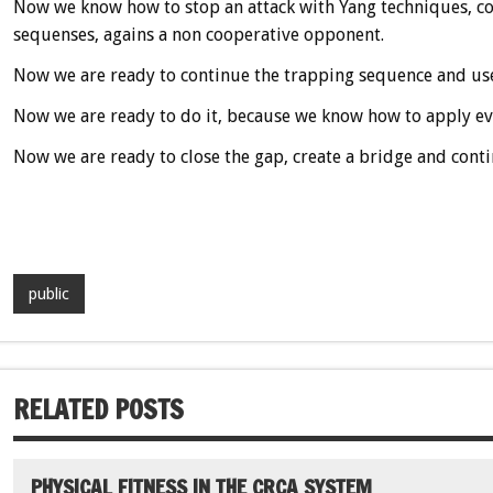
Now we know how to stop an attack with Yang techniques, com
sequenses, agains a non cooperative opponent.
Now we are ready to continue the trapping sequence and use
Now we are ready to do it, because we know how to apply eve
Now we are ready to close the gap, create a bridge and conti
public
RELATED POSTS
PHYSICAL FITNESS IN THE CRCA SYSTEM