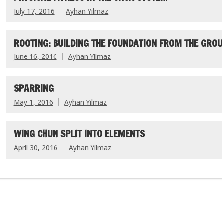
July 17, 2016
Ayhan Yilmaz
ROOTING: BUILDING THE FOUNDATION FROM THE GROU
June 16, 2016
Ayhan Yilmaz
SPARRING
May 1, 2016
Ayhan Yilmaz
WING CHUN SPLIT INTO ELEMENTS
April 30, 2016
Ayhan Yilmaz