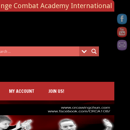
ange Combat Academy International
MY ACCOUNT
JOIN US!