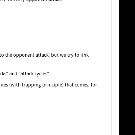
to the opponent attack, but we try to link
s” and “attack cycles”.
ques (with trapping principle) that comes, for