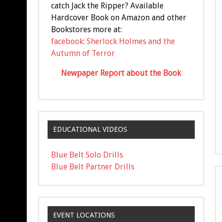
catch Jack the Ripper? Available
Hardcover Book on Amazon and other
Bookstores more at:
facebook: Sherlock Holmes and the
Autumn of Terror
Newpaper Report about the Book
EDUCATIONAL VIDEOS
Blue Belt Solo Drills
Blue Belt Partner Drills
EVENT LOCATIONS