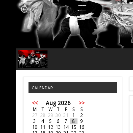
CALENDAR
<<
Aug 2026
>>
M
T
W
T
F
S
S
27
28
29
30
31
1
2
3
4
5
6
7
8
9
10
11
12
13
14
15
16