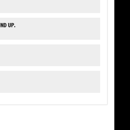
ND UP.