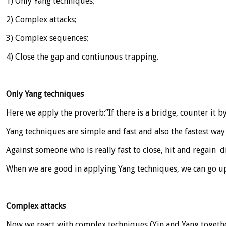
1) Only Yang techniques;
2) Complex attacks;
3) Complex sequences;
4) Close the gap and contiunous trapping.
Only Yang techniques
Here we apply the proverb:”If there is a bridge, counter it b
Yang techniques are simple and fast and also the fastest way
Against someone who is really fast to close, hit and regain di
When we are good in applying Yang techniques, we can go up
Complex attacks
Now we react with complex techniques (Yin and Yang togethe