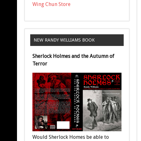
Wing Chun Store
NEW RANDY WILLIAMS BOOK
Sherlock Holmes and the Autumn of
Terror
Would Sherlock Homes be able to