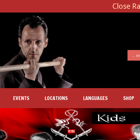
Close R
EVENTS
LOCATIONS
LANGUAGES
SHOP