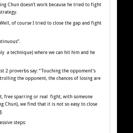
ing Chun doesn’t work because he tried to fight
strategy.
ell, of course I tried to close the gap and fight
ntinuous”.
 only a technique) where we can hit him and he
east 2 proverbs say: “Touching the oppoment’s
rolling the opponent, the chances of losing are
, free sparring or real fight, with someone
g Chun), we find that it is not so easy to close
g.
essive steps: