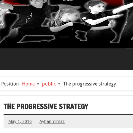
Position:
Home
public
The progressive strategy
THE PROGRESSIVE STRATEGY
May 1, 2016
Ayhan Yilmaz