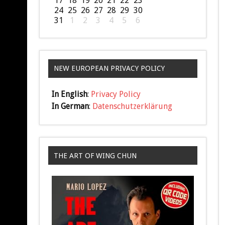
17
18
19
20
21
22
23
24
25
26
27
28
29
30
31
1
2
3
4
5
6
NEW EUROPEAN PRIVACY POLICY
In English
:
Privacy Policy
In German
:
Datenschutzerklärung
THE ART OF WING CHUN