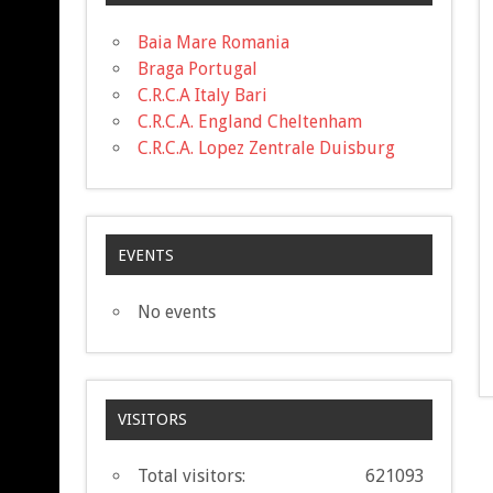
Baia Mare Romania
Braga Portugal
C.R.C.A Italy Bari
C.R.C.A. England Cheltenham
C.R.C.A. Lopez Zentrale Duisburg
EVENTS
No events
VISITORS
Total visitors:
621093