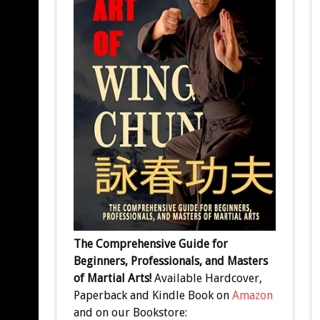
The Comprehensive Guide for
Beginners, Professionals, and Masters
of Martial Arts!
Available Hardcover,
Paperback and Kindle Book on
Amazon
and on our Bookstore: