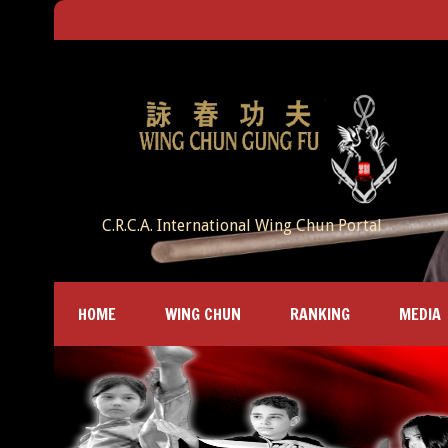
C.R.C.A. International Wing Chun Portal
HOME
WING CHUN
RANKING
MEDIA