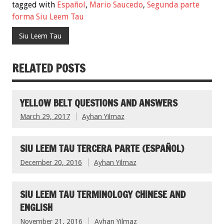
tagged with
Español
,
Mario Saucedo
,
Segunda parte
forma Siu Leem Tau
Siu Leem Tau
RELATED POSTS
YELLOW BELT QUESTIONS AND ANSWERS
March 29, 2017
Ayhan Yilmaz
SIU LEEM TAU TERCERA PARTE (ESPAÑOL)
December 20, 2016
Ayhan Yilmaz
SIU LEEM TAU TERMINOLOGY CHINESE AND
ENGLISH
November 21, 2016
Ayhan Yilmaz