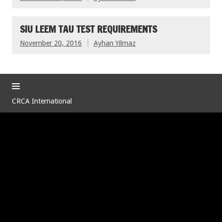
SIU LEEM TAU TEST REQUIREMENTS
November 20, 2016
Ayhan Yilmaz
CRCA International