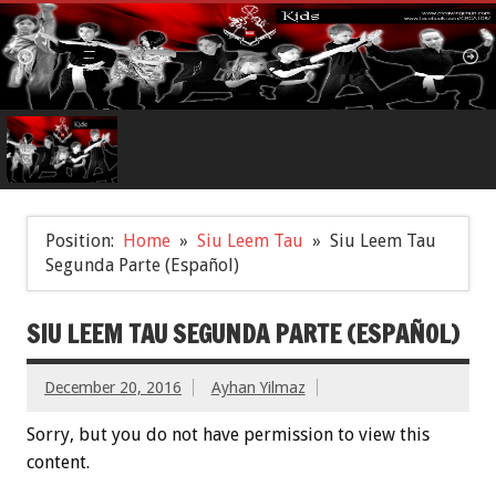
Position:
Home
Siu Leem Tau
Siu Leem Tau
Segunda Parte (Español)
SIU LEEM TAU SEGUNDA PARTE (ESPAÑOL)
December 20, 2016
Ayhan Yilmaz
Sorry, but you do not have permission to view this
content.