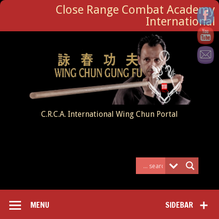
Close Range Combat Academy
International
C.R.C.A. International Wing Chun Portal
MENU
SIDEBAR