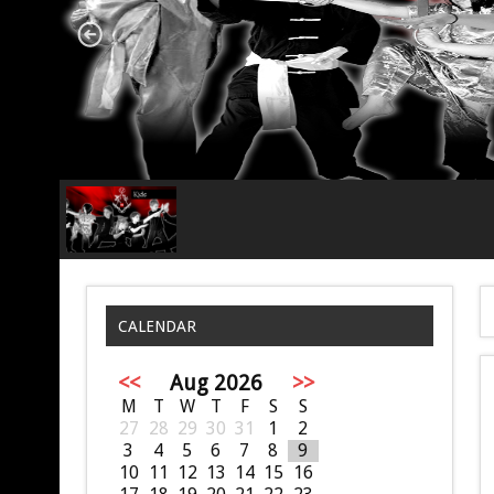
CALENDAR
<<
Aug 2026
>>
M
T
W
T
F
S
S
27
28
29
30
31
1
2
3
4
5
6
7
8
9
10
11
12
13
14
15
16