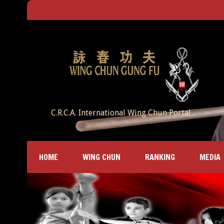
C.R.C.A. International Wing Chun Portal
HOME
WING CHUN
RANKING
MEDIA