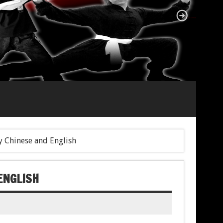
 Chinese and English
ENGLISH