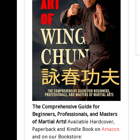
The Comprehensive Guide for
Beginners, Professionals, and Masters
of Martial Arts!
Available Hardcover,
Paperback and Kindle Book on
Amazon
and on our Bookstore: