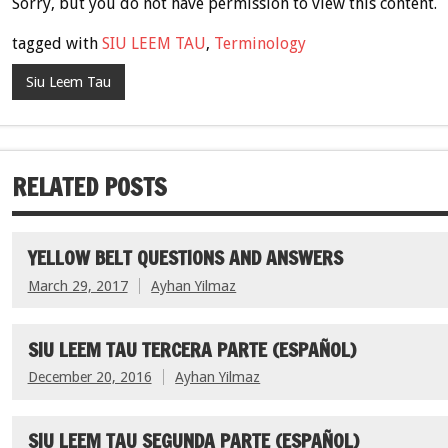
Sorry, but you do not have permission to view this content.
tagged with
SIU LEEM TAU
,
Terminology
Siu Leem Tau
RELATED POSTS
YELLOW BELT QUESTIONS AND ANSWERS
March 29, 2017
Ayhan Yilmaz
SIU LEEM TAU TERCERA PARTE (ESPAÑOL)
December 20, 2016
Ayhan Yilmaz
SIU LEEM TAU SEGUNDA PARTE (ESPAÑOL)