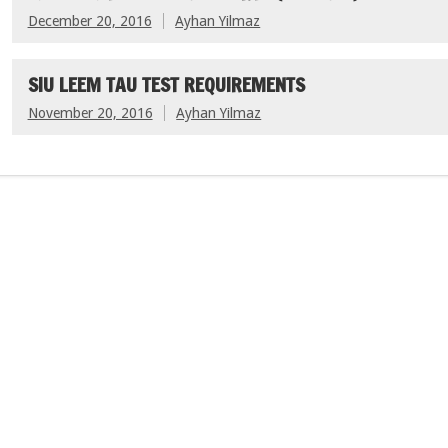
December 20, 2016
Ayhan Yilmaz
SIU LEEM TAU TEST REQUIREMENTS
November 20, 2016
Ayhan Yilmaz