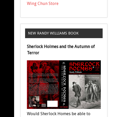
Wing Chun Store
NEW RANDY WILLIAMS BOOK
Sherlock Holmes and the Autumn of
Terror
Would Sherlock Homes be able to