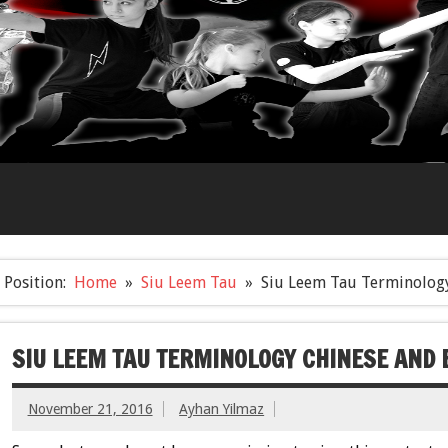
Position:
Home
Siu Leem Tau
Siu Leem Tau Terminology
SIU LEEM TAU TERMINOLOGY CHINESE AND 
November 21, 2016
Ayhan Yilmaz