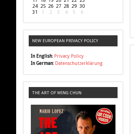
17
18
19
20
21
22
23
24
25
26
27
28
29
30
31
1
2
3
4
5
6
NEW EUROPEAN PRIVACY POLICY
In English
:
Privacy Policy
In German
:
Datenschutzerklärung
THE ART OF WING CHUN