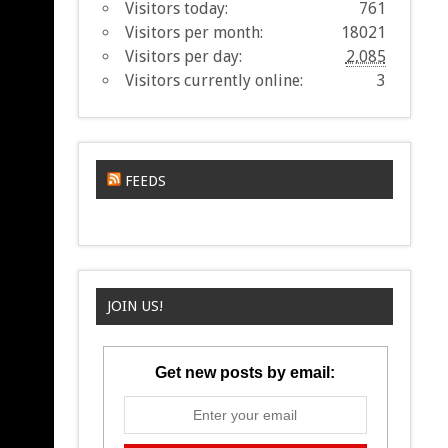
Visitors today:
761
Visitors per month:
18021
Visitors per day:
2,085
Visitors currently online:
3
FEEDS
JOIN US!
Get new posts by email: