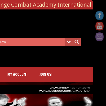
ange Combat Academy International
MY ACCOUNT
JOIN US!