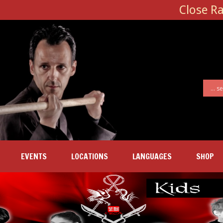
Close R
EVENTS
LOCATIONS
LANGUAGES
SHOP