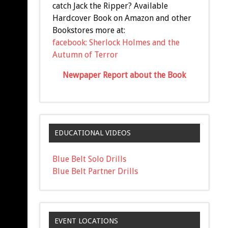
catch Jack the Ripper? Available
Hardcover Book on Amazon and other
Bookstores more at:
facebook: Sherlock Holmes and the
Autumn of Terror
Newpaper Report about the Book
EDUCATIONAL VIDEOS
Blue Belt Solo Drills
Blue Belt Partner Drills
EVENT LOCATIONS