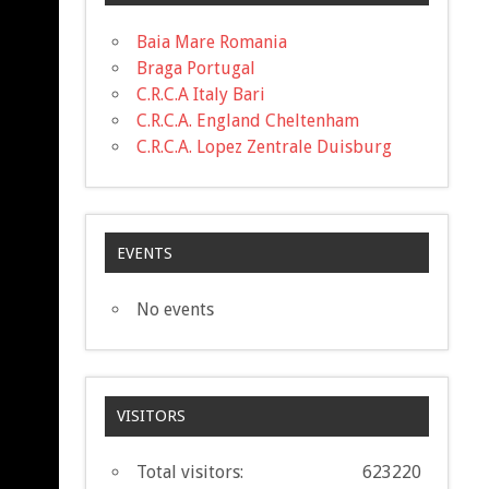
Baia Mare Romania
Braga Portugal
C.R.C.A Italy Bari
C.R.C.A. England Cheltenham
C.R.C.A. Lopez Zentrale Duisburg
EVENTS
No events
VISITORS
Total visitors:
623220